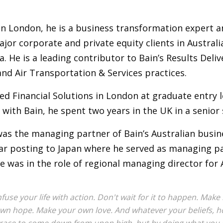
in London, he is a business transformation expert a
jor corporate and private equity clients in Austral
a. He is a leading contributor to Bain’s Results Del
and Air Transportation & Services practices.
ed Financial Solutions in London at graduate entry l
 with Bain, he spent two years in the UK in a senior
was the managing partner of Bain’s Australian busi
ar posting to Japan where he served as managing par
e was in the role of regional managing director for 
nfuse your life with action. Don't wait for it to happen. Ma
wn hope. Make your own love. And whatever your beliefs, hon