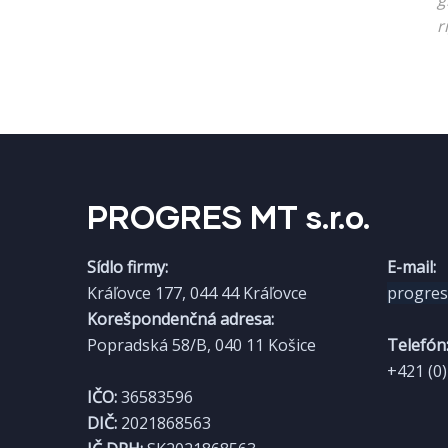
g
r
PROGRES MT s.r.o.​
Sídlo firmy:
E-mail:
Kráľovce 177, 044 44 Kráľovce
progre
Korešpondenčná adresa:
Popradská 58/B, 040 11 Košice
Telefón
+421 (0
IČO:
36583596
DIČ:
2021868563