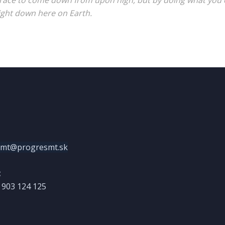
race to come down from upon high, but by doing what you c
ight down here on Earth.
smt@progresmt.sk
:
) 903 124 125